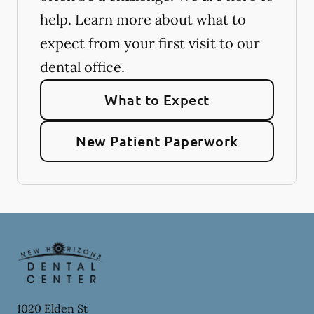
help. Learn more about what to
expect from your first visit to our
dental office.
What to Expect
New Patient Paperwork
1020 Elden St