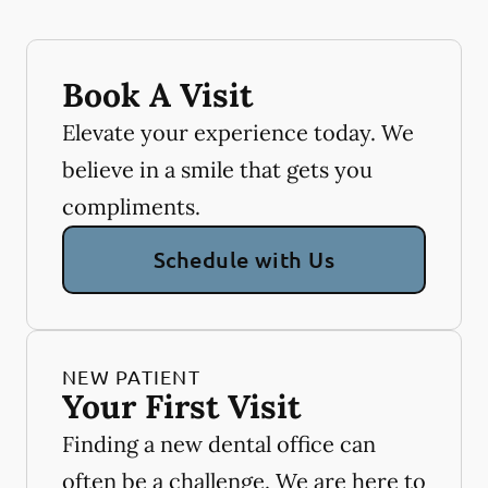
Book A Visit
Elevate your experience today. We
believe in a smile that gets you
compliments.
Schedule with Us
NEW PATIENT
Your First Visit
Finding a new dental office can
often be a challenge. We are here to