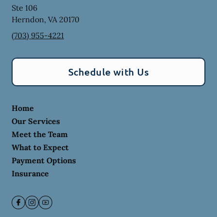
Ste 106
Herndon
,
VA
20170
(703) 955-4221
Schedule with Us
Home
Our Services
Meet the Team
What to Expect
Payment Options
Insurance