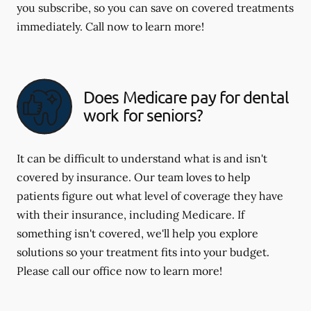
you subscribe, so you can save on covered treatments
immediately. Call now to learn more!
Does Medicare pay for dental
work for seniors?
It can be difficult to understand what is and isn't
covered by insurance. Our team loves to help
patients figure out what level of coverage they have
with their insurance, including Medicare. If
something isn't covered, we'll help you explore
solutions so your treatment fits into your budget.
Please call our office now to learn more!