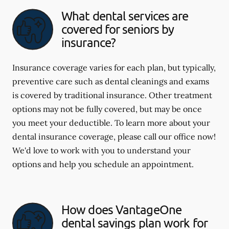
What dental services are
covered for seniors by
insurance?
Insurance coverage varies for each plan, but typically,
preventive care such as dental cleanings and exams
is covered by traditional insurance. Other treatment
options may not be fully covered, but may be once
you meet your deductible. To learn more about your
dental insurance coverage, please call our office now!
We'd love to work with you to understand your
options and help you schedule an appointment.
How does VantageOne
dental savings plan work for