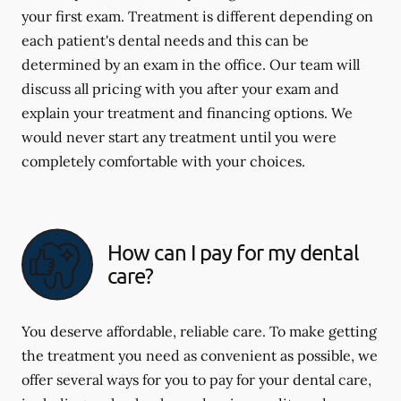
your first exam. Treatment is different depending on
each patient's dental needs and this can be
determined by an exam in the office. Our team will
discuss all pricing with you after your exam and
explain your treatment and financing options. We
would never start any treatment until you were
completely comfortable with your choices.
How can I pay for my dental
care?
You deserve affordable, reliable care. To make getting
the treatment you need as convenient as possible, we
offer several ways for you to pay for your dental care,