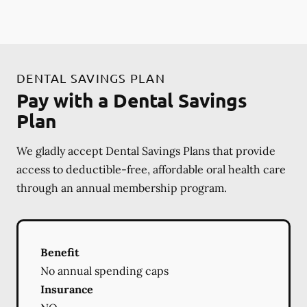
DENTAL SAVINGS PLAN
Pay with a Dental Savings
Plan
We gladly accept Dental Savings Plans that provide
access to deductible-free, affordable oral health care
through an annual membership program.
Benefit
No annual spending caps
Insurance