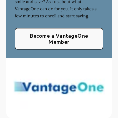
smile and save? Ask us about what
VantageOne can do for you. It only takes a
few minutes to enroll and start saving.
Become a VantageOne
Member