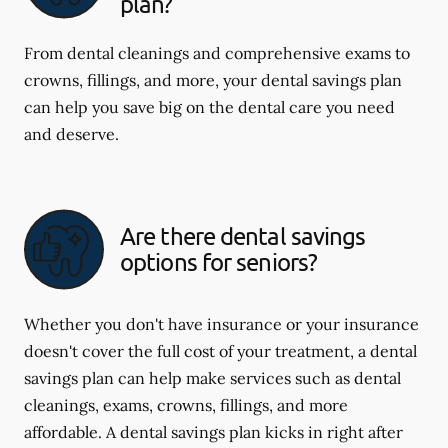
plan?
From dental cleanings and comprehensive exams to
crowns, fillings, and more, your dental savings plan
can help you save big on the dental care you need
and deserve.
Are there dental savings
options for seniors?
Whether you don't have insurance or your insurance
doesn't cover the full cost of your treatment, a dental
savings plan can help make services such as dental
cleanings, exams, crowns, fillings, and more
affordable. A dental savings plan kicks in right after