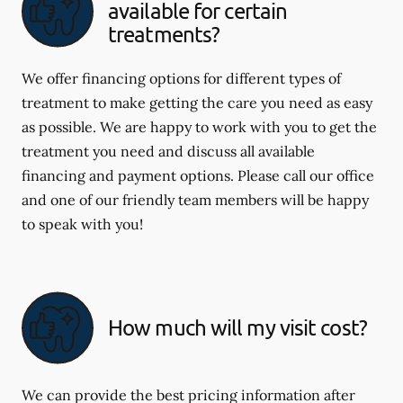
available for certain
treatments?
We offer financing options for different types of
treatment to make getting the care you need as easy
as possible. We are happy to work with you to get the
treatment you need and discuss all available
financing and payment options. Please call our office
and one of our friendly team members will be happy
to speak with you!
How much will my visit cost?
We can provide the best pricing information after