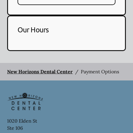
Our Hours
New Horizons Dental Center
/
Payment Options
1020 Elden St
Ste 106