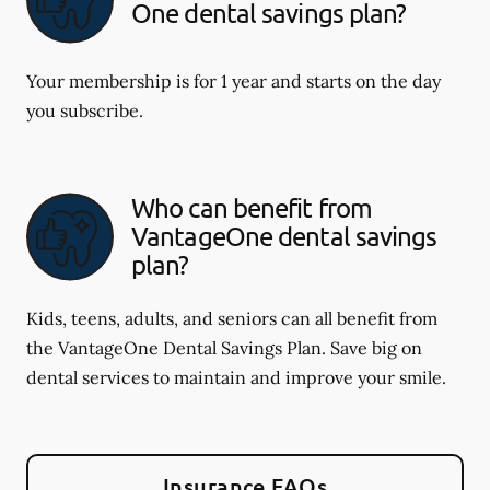
One dental savings plan?
Your membership is for 1 year and starts on the day
you subscribe.
Who can benefit from
VantageOne dental savings
plan?
Kids, teens, adults, and seniors can all benefit from
the VantageOne Dental Savings Plan. Save big on
dental services to maintain and improve your smile.
Insurance FAQs