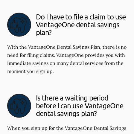
Do I have to file a claim to use
VantageOne dental savings
plan?
With the VantageOne Dental Savings Plan, there is no
need for filing claims. VantageOne provides you with
immediate savings on many dental services from the
moment you sign up.
Is there a waiting period
before I can use VantageOne
dental savings plan?
When you sign up for the VantageOne Dental Savings