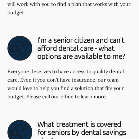
will work with you to find a plan that works with your
budget.
I'm a senior citizen and can't
afford dental care - what
options are available to me?
Everyone deserves to have access to quality dental
care. Even if you don't have insurance, our team
would love to help you find a solution that fits your
budget. Please call our office to learn more.
What treatment is covered
for seniors by dental savings