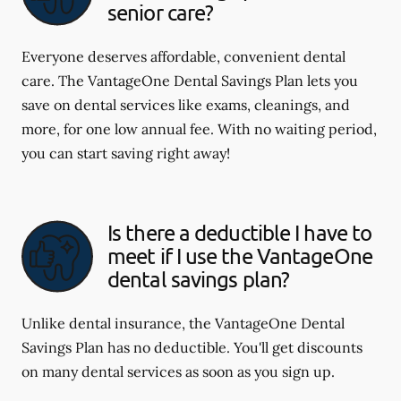
senior care?
Everyone deserves affordable, convenient dental
care. The VantageOne Dental Savings Plan lets you
save on dental services like exams, cleanings, and
more, for one low annual fee. With no waiting period,
you can start saving right away!
Is there a deductible I have to
meet if I use the VantageOne
dental savings plan?
Unlike dental insurance, the VantageOne Dental
Savings Plan has no deductible. You'll get discounts
on many dental services as soon as you sign up.