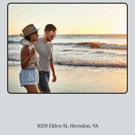
1020 Elden St
,
Herndon
,
VA