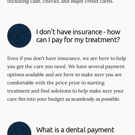
including cash, checks, and major credit cards.
I don't have insurance - how
can I pay for my treatment?
Even if you don't have insurance, we are here to help
you get the care you need. We have several payment
options available and are here to make sure you are
comfortable with the price prior to starting
treatment and find solutions to help make sure your
care fits into your budget as seamlessly as possible.
What is a dental payment