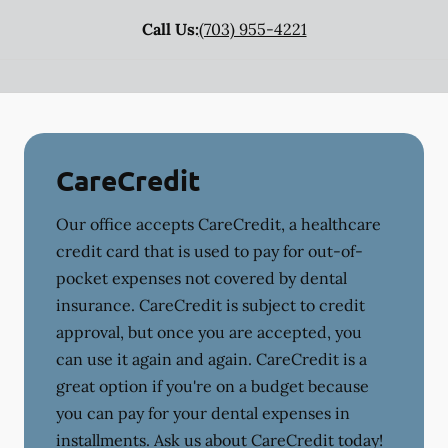
Call Us:
(703) 955-4221
CareCredit
Our office accepts CareCredit, a healthcare
credit card that is used to pay for out-of-
pocket expenses not covered by dental
insurance. CareCredit is subject to credit
approval, but once you are accepted, you
can use it again and again. CareCredit is a
great option if you're on a budget because
you can pay for your dental expenses in
installments. Ask us about CareCredit today!