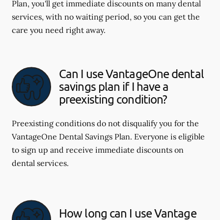
Plan, you'll get immediate discounts on many dental
services, with no waiting period, so you can get the
care you need right away.
Can I use VantageOne dental
savings plan if I have a
preexisting condition?
Preexisting conditions do not disqualify you for the
VantageOne Dental Savings Plan. Everyone is eligible
to sign up and receive immediate discounts on
dental services.
How long can I use Vantage