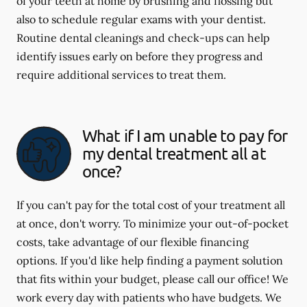
of your teeth at home by brushing and flossing but
also to schedule regular exams with your dentist.
Routine dental cleanings and check-ups can help
identify issues early on before they progress and
require additional services to treat them.
What if I am unable to pay for
my dental treatment all at
once?
If you can't pay for the total cost of your treatment all
at once, don't worry. To minimize your out-of-pocket
costs, take advantage of our flexible financing
options. If you'd like help finding a payment solution
that fits within your budget, please call our office! We
work every day with patients who have budgets. We