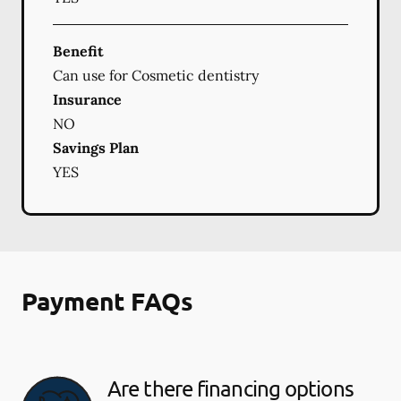
Benefit
Can use for Cosmetic dentistry
Insurance
NO
Savings Plan
YES
Payment FAQs
Are there financing options