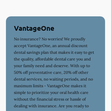
VantageOne
No insurance? No worries! We proudly
accept VantageOne, an annual discount
dental savings plan that makes it easy to get
the quality, affordable dental care you and
your family need and deserve. With up to
50% off preventative care, 20% off other
dental services, no waiting periods, and no
maximum limits - VantageOne makes it
simple to prioritize your oral health care
without the financial stress or hassle of
dealing with insurance. Are you ready to