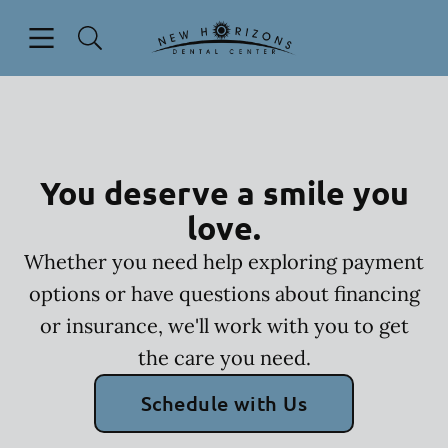
Skip to content
Open header
Open searchbar
Facebook
Instagram
YouTube
Go to Home Page
You deserve a smile you
love.
Whether you need help exploring payment
options or have questions about financing
or insurance, we'll work with you to get
the care you need.
Schedule with Us