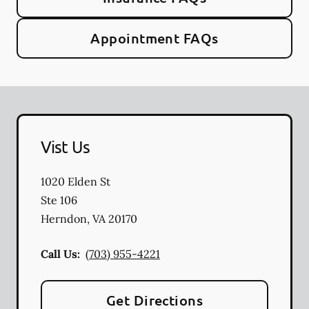
Appointment FAQs
Vist Us
1020 Elden St
Ste 106
Herndon
,
VA
20170
Call Us:
(703) 955-4221
Get Directions