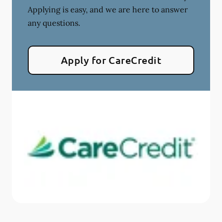
Applying is easy, and we are here to answer
any questions.
Apply for CareCredit