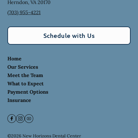
Herndon
,
VA
20170
(703) 955-4221
Schedule with Us
Home
Our Services
Meet the Team
What to Expect
Payment Options
Insurance
©
2026
New Horizons Dental Center