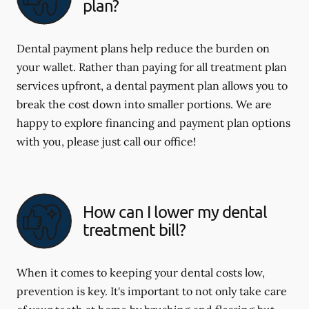
plan?
Dental payment plans help reduce the burden on
your wallet. Rather than paying for all treatment plan
services upfront, a dental payment plan allows you to
break the cost down into smaller portions. We are
happy to explore financing and payment plan options
with you, please just call our office!
How can I lower my dental
treatment bill?
When it comes to keeping your dental costs low,
prevention is key. It's important to not only take care