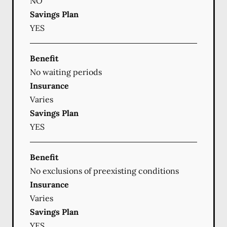
NO
Savings Plan
YES
Benefit
No waiting periods
Insurance
Varies
Savings Plan
YES
Benefit
No exclusions of preexisting conditions
Insurance
Varies
Savings Plan
YES