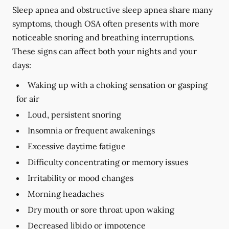
Sleep apnea and obstructive sleep apnea share many
symptoms, though OSA often presents with more
noticeable snoring and breathing interruptions.
These signs can affect both your nights and your
days:
Waking up with a choking sensation or gasping
for air
Loud, persistent snoring
Insomnia or frequent awakenings
Excessive daytime fatigue
Difficulty concentrating or memory issues
Irritability or mood changes
Morning headaches
Dry mouth or sore throat upon waking
Decreased libido or impotence