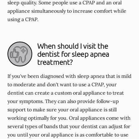
sleep quality. Some people use a CPAP and an oral
appliance simultaneously to increase comfort while
using a CPAP.
When should I visit the
dentist for sleep apnea
treatment?
If you've been diagnosed with sleep apnea that is mild
to moderate and don't want to use a CPAP, your
dentist can create a custom oral appliance to treat
your symptoms. They can also provide follow-up
support to make sure your oral appliance is still
working optimally for you. Oral appliances come with
several types of bands that your dentist can adjust for
you until your oral appliance is as comfortable to use