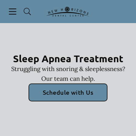
Skip to content
Open header
Open searchbar
Facebook
Instagram
YouTube
Go to Home Page
Sleep Apnea Treatment
Struggling with snoring & sleeplessness?
Our team can help.
Schedule with Us