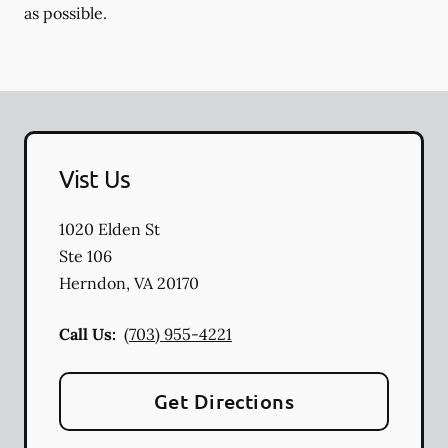
as possible.
Vist Us
1020 Elden St
Ste 106
Herndon
,
VA
20170
Call Us:
(703) 955-4221
Get Directions