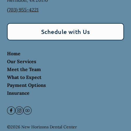
Herndon
,
VA
20170
(703) 955-4221
Schedule with Us
Home
Our Services
Meet the Team
What to Expect
Payment Options
Insurance
©
2026
New Horizons Dental Center