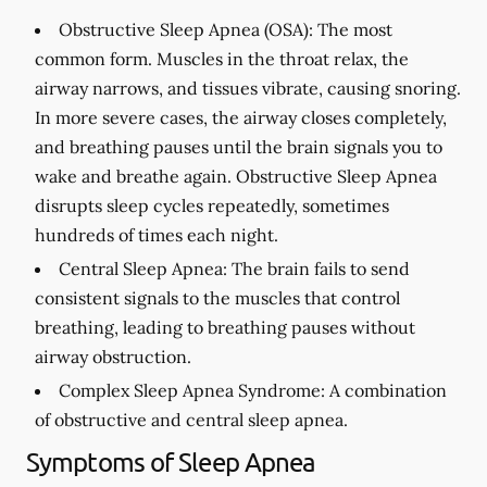
Obstructive Sleep Apnea (OSA):
The most
common form. Muscles in the throat relax, the
airway narrows, and tissues vibrate, causing snoring.
In more severe cases, the airway closes completely,
and breathing pauses until the brain signals you to
wake and breathe again. Obstructive Sleep Apnea
disrupts sleep cycles repeatedly, sometimes
hundreds of times each night.
Central Sleep Apnea:
The brain fails to send
consistent signals to the muscles that control
breathing, leading to breathing pauses without
airway obstruction.
Complex Sleep Apnea Syndrome:
A combination
of obstructive and central sleep apnea.
Symptoms of Sleep Apnea