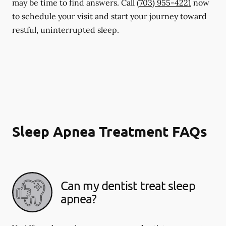
may be time to find answers. Call
(703) 955-4221
now
to schedule your visit and start your journey toward
restful, uninterrupted sleep.
Sleep Apnea Treatment FAQs
Can my dentist treat sleep
apnea?