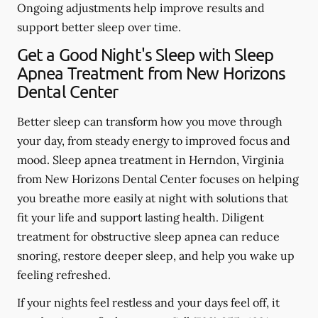
Ongoing adjustments help improve results and
support better sleep over time.
Get a Good Night's Sleep with Sleep
Apnea Treatment from New Horizons
Dental Center
Better sleep can transform how you move through
your day, from steady energy to improved focus and
mood. Sleep apnea treatment in Herndon, Virginia
from New Horizons Dental Center focuses on helping
you breathe more easily at night with solutions that
fit your life and support lasting health. Diligent
treatment for obstructive sleep apnea can reduce
snoring, restore deeper sleep, and help you wake up
feeling refreshed.
If your nights feel restless and your days feel off, it