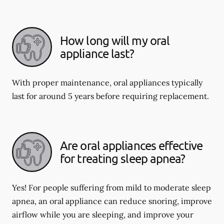
How long will my oral
appliance last?
With proper maintenance, oral appliances typically
last for around 5 years before requiring replacement.
Are oral appliances effective
for treating sleep apnea?
Yes! For people suffering from mild to moderate sleep
apnea, an oral appliance can reduce snoring, improve
airflow while you are sleeping, and improve your