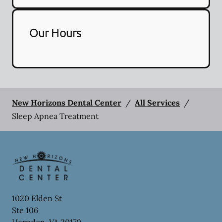
Our Hours
New Horizons Dental Center
/
All Services
/
Sleep Apnea Treatment
1020 Elden St
Ste 106