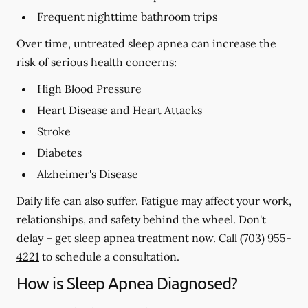
Frequent nighttime bathroom trips
Over time, untreated sleep apnea can increase the
risk of serious health concerns:
High Blood Pressure
Heart Disease and Heart Attacks
Stroke
Diabetes
Alzheimer's Disease
Daily life can also suffer. Fatigue may affect your work,
relationships, and safety behind the wheel. Don't
delay – get sleep apnea treatment now. Call
(703) 955-
4221
to schedule a consultation.
How is Sleep Apnea Diagnosed?