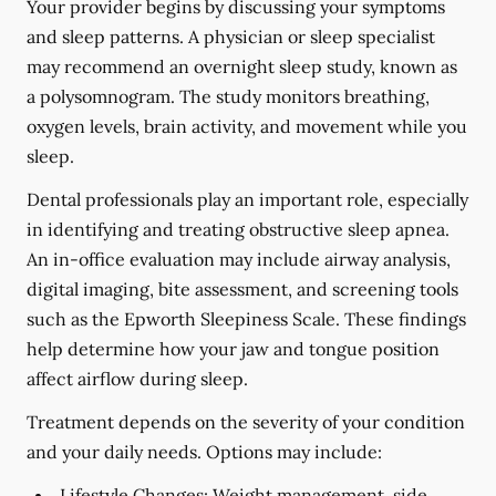
Your provider begins by discussing your symptoms
and sleep patterns. A physician or sleep specialist
may recommend an overnight sleep study, known as
a polysomnogram. The study monitors breathing,
oxygen levels, brain activity, and movement while you
sleep.
Dental professionals play an important role, especially
in identifying and treating obstructive sleep apnea.
An in-office evaluation may include airway analysis,
digital imaging, bite assessment, and screening tools
such as the Epworth Sleepiness Scale. These findings
help determine how your jaw and tongue position
affect airflow during sleep.
Treatment depends on the severity of your condition
and your daily needs. Options may include:
Lifestyle Changes:
Weight management, side