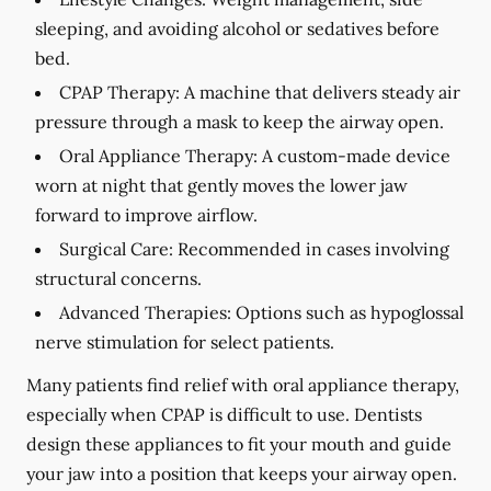
sleeping, and avoiding alcohol or sedatives before
bed.
CPAP Therapy:
A machine that delivers steady air
pressure through a mask to keep the airway open.
Oral Appliance Therapy:
A custom-made device
worn at night that gently moves the lower jaw
forward to improve airflow.
Surgical Care:
Recommended in cases involving
structural concerns.
Advanced Therapies:
Options such as hypoglossal
nerve stimulation for select patients.
Many patients find relief with oral appliance therapy,
especially when CPAP is difficult to use. Dentists
design these appliances to fit your mouth and guide
your jaw into a position that keeps your airway open.