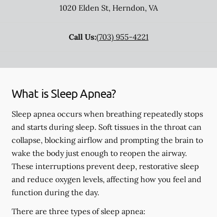
1020 Elden St
,
Herndon
,
VA
Call Us:
(703) 955-4221
What is Sleep Apnea?
Sleep apnea occurs when breathing repeatedly stops
and starts during sleep. Soft tissues in the throat can
collapse, blocking airflow and prompting the brain to
wake the body just enough to reopen the airway.
These interruptions prevent deep, restorative sleep
and reduce oxygen levels, affecting how you feel and
function during the day.
There are three types of sleep apnea: