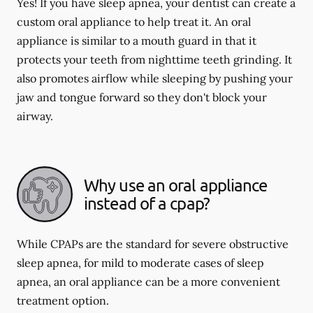
Yes! If you have sleep apnea, your dentist can create a
custom oral appliance to help treat it. An oral
appliance is similar to a mouth guard in that it
protects your teeth from nighttime teeth grinding. It
also promotes airflow while sleeping by pushing your
jaw and tongue forward so they don't block your
airway.
Why use an oral appliance
instead of a cpap?
While CPAPs are the standard for severe obstructive
sleep apnea, for mild to moderate cases of sleep
apnea, an oral appliance can be a more convenient
treatment option.