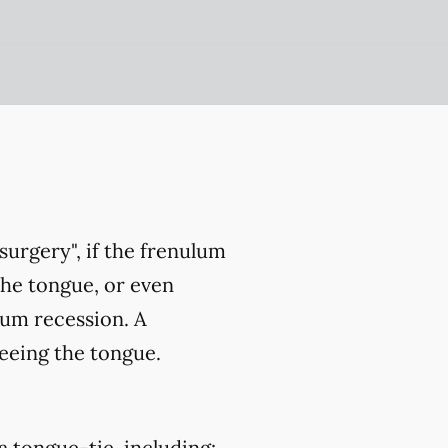
surgery", if the frenulum
the tongue, or even
gum recession. A
eeing the tongue.
a tongue-tie, including: