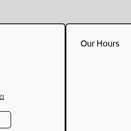
Our Hours
21