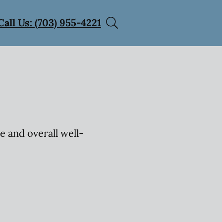
Call Us: (703) 955-4221
e and overall well-