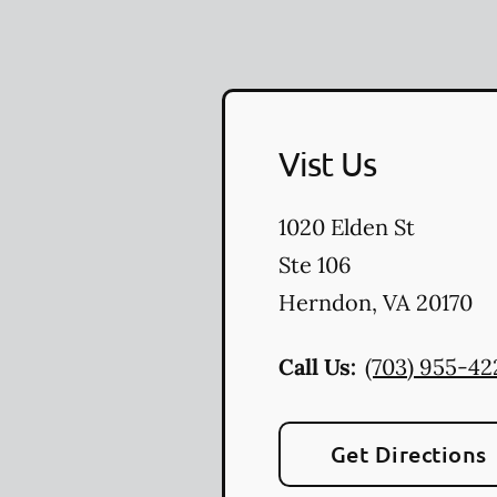
Vist Us
1020 Elden St
Ste 106
Herndon
,
VA
20170
Call Us:
(703) 955-42
Get Directions