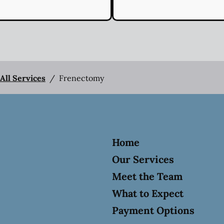
All Services
/
Frenectomy
Home
Our Services
Meet the Team
What to Expect
Payment Options