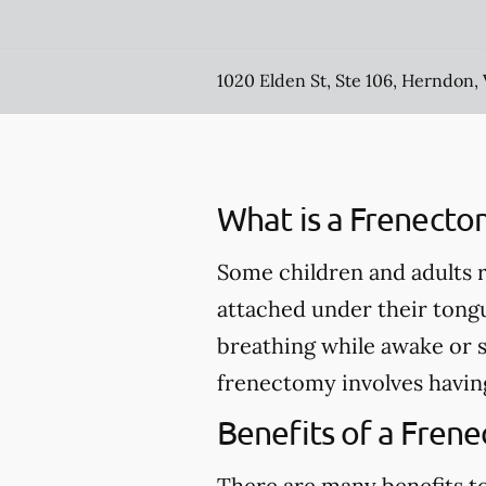
1020 Elden St, Ste 106, Herndon,
What is a Frenecto
Some children and adults r
attached under their tong
breathing while awake or 
frenectomy involves having
Benefits of a Fren
There are many benefits to