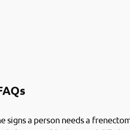
FAQs
e signs a person needs a frenecto