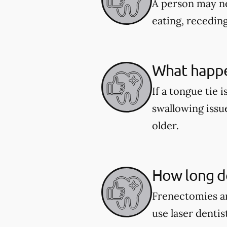
A person may ne
eating, recedin
What happen
If a tongue tie 
swallowing issu
older.
How long do
Frenectomies ar
use laser denti