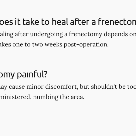
es it take to heal after a frenecto
aling after undergoing a frenectomy depends on 
takes one to two weeks post-operation.
tomy painful?
y cause minor discomfort, but shouldn't be too 
dministered, numbing the area.