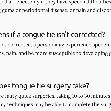
ed a frenectomy if they have speech difficulties
g gums or periodontal disease, or pain and disco
s if a tongue tie isn't corrected?
isn't corrected, a person may experience speech d
es, pain, and be more susceptible to developing
es tongue tie surgery take?
e fairly quick surgeries, taking 10 to 30 minute
stry techniques may be able to complete the surge