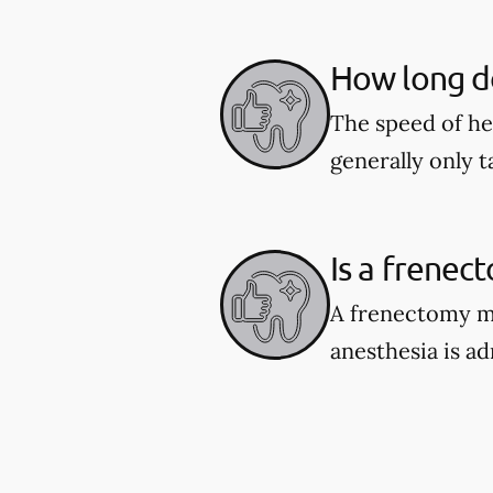
How long do
The speed of he
generally only 
Is a frenec
A frenectomy ma
anesthesia is a