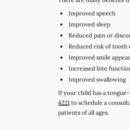
Improved speech
Improved sleep
Reduced pain or disco
Reduced risk of tooth
Improved smile appear
Increased bite functio
Improved swallowing
If your child has a tongue
4221
to schedule a consult
patients of all ages.