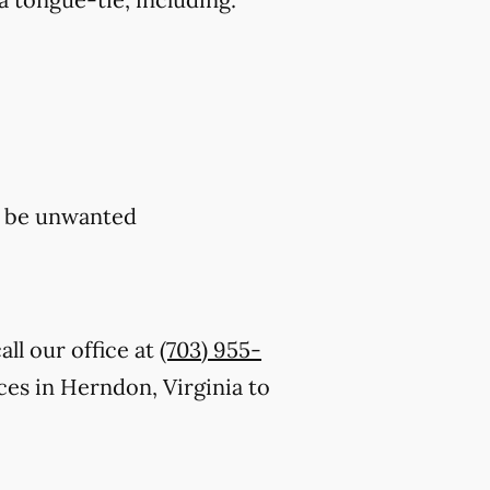
y be unwanted
ll our office at
(703) 955-
es in Herndon, Virginia to