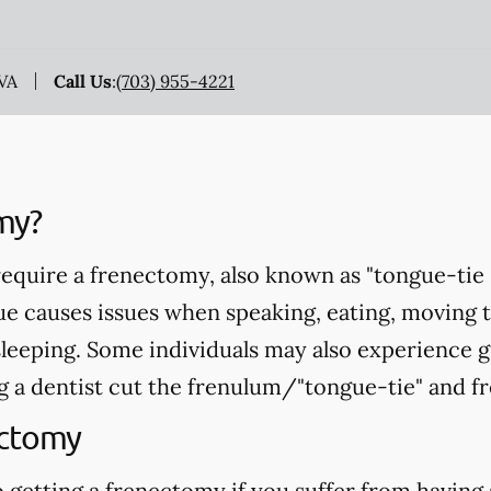
 VA
Call Us
:
(703) 955-4221
my?
equire a frenectomy, also known as "tongue-tie 
ue causes issues when speaking, eating, moving 
sleeping. Some individuals may also experience 
 a dentist cut the frenulum/"tongue-tie" and fr
ectomy
 getting a frenectomy if you suffer from having 