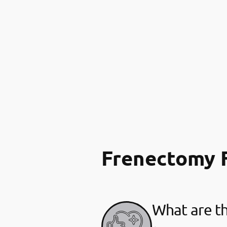
Frenectomy 
What are th