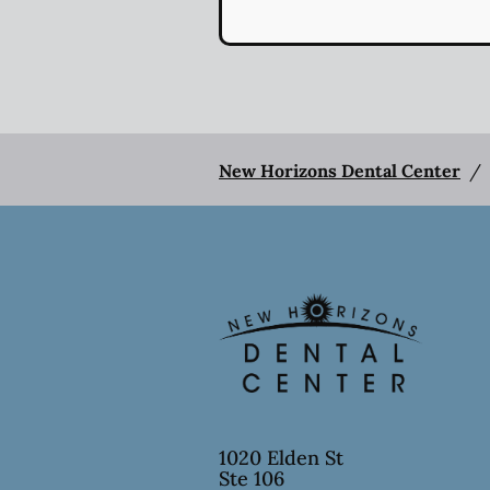
New Horizons Dental Center
/
1020 Elden St
Ste 106