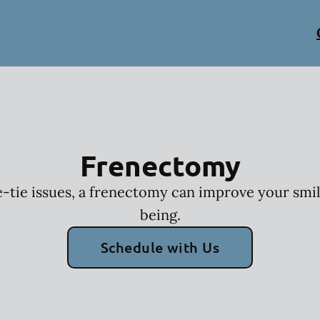
Frenectomy
-tie issues, a frenectomy can improve your smil
being.
Schedule with Us