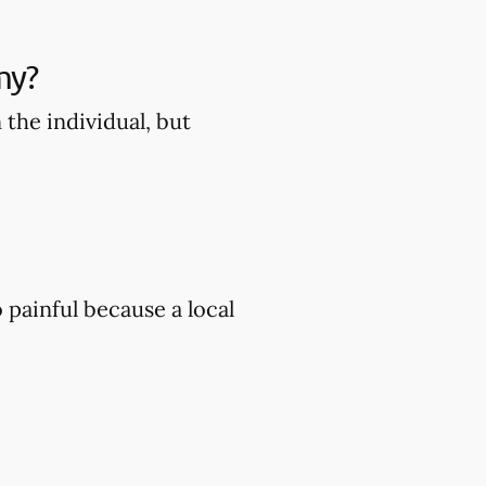
my?
the individual, but
painful because a local