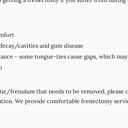
mfort
 decay/cavities and gum disease
ance - some tongue-ties cause gaps, which ma
n
-tie/frenulum that needs to be removed, please ca
ation. We provide comfortable frenectomy servic