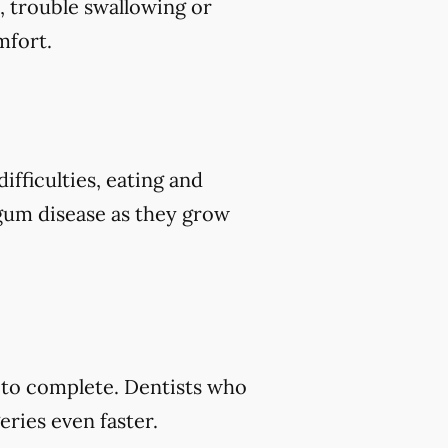
, trouble swallowing or
mfort.
ifficulties, eating and
 gum disease as they grow
s to complete. Dentists who
ries even faster.